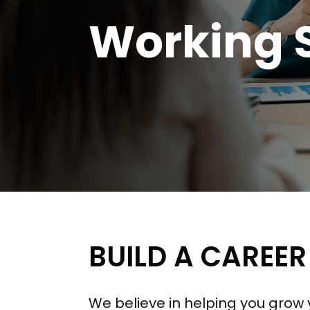
Working 
BUILD A CAREER
We believe in helping you grow y