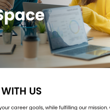
Space
 WITH US
our career goals, while fulfilling our missio