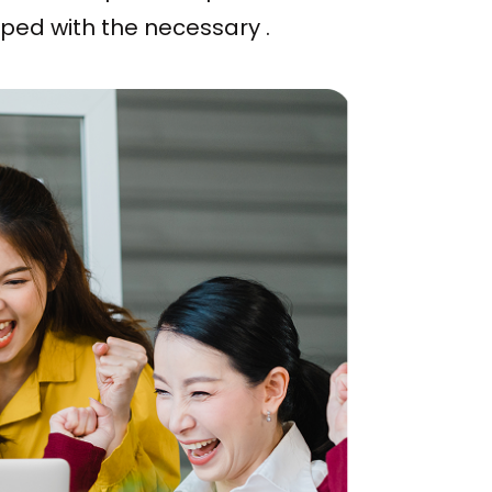
pped with the necessary .