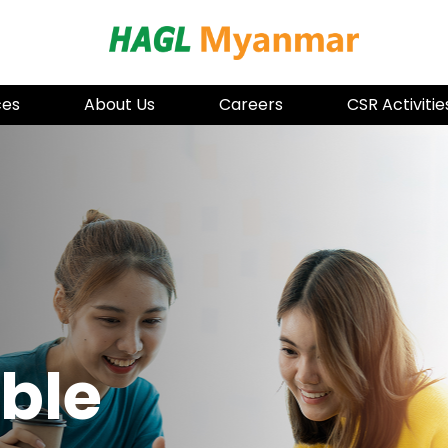
HAGL Mya
ces
About Us
Careers
CSR Activitie
ble