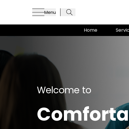
Menu
Home
Servi
Welcome to
Comforta