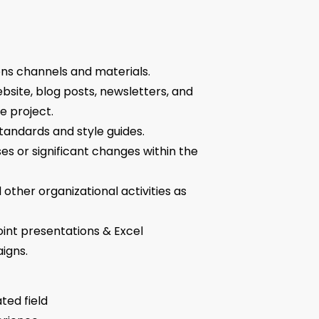
ns channels and materials.
site, blog posts, newsletters, and
e project.
andards and style guides.
s or significant changes within the
other organizational activities as
int presentations & Excel
igns.
ted field