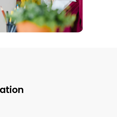
ation