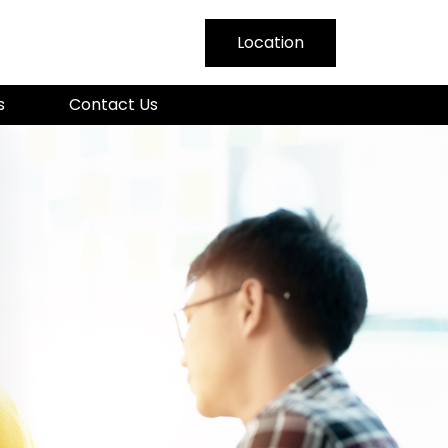
Location
nmar
s
Contact Us