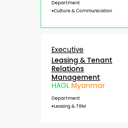
Department
Culture & Communication
Executive
Leasing & Tenant
Relations
Management
HAGL
Myanmar
Department
Leasing & TRM