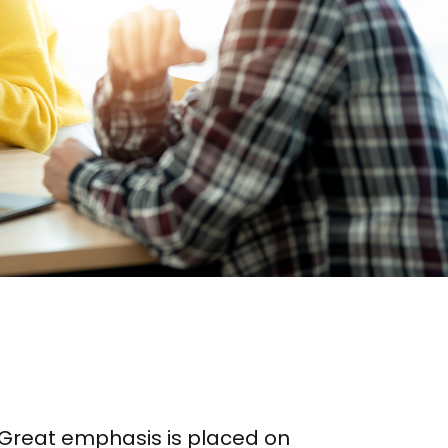
n. Great emphasis is placed on