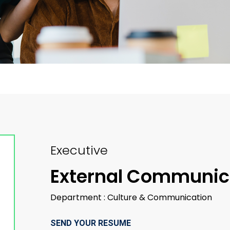
Executive
External Communic
Department : Culture & Communication
SEND YOUR RESUME