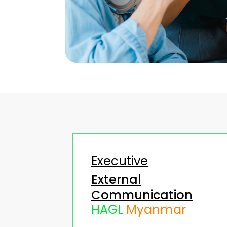
Executive
External
Communication
HAGL
Myanmar