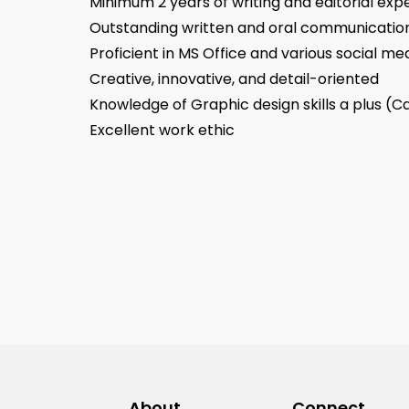
Minimum 2 years of writing and editorial exp
Outstanding written and oral communication 
Proficient in MS Office and various social me
Creative, innovative, and detail-oriented
Knowledge of Graphic design skills a plus (
Excellent work ethic
About
Connect