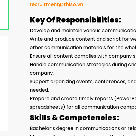
recruitment@thiso.vn
Key Of Responsibilities:
Develop and maintain various communicatio
Write and produce content and script for web
other communication materials for the whol
Ensure all content complies with company st
Handle communication strategies during crise
company.
Support organizing events, conferences, and 
needed.
Prepare and create timely reports (PowerPo
spreadsheets) for all communication campa
Skills & Competencies:
Bachelor’s degree in communications or rela