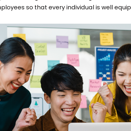
oyees so that every individual is well equi