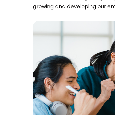
growing and developing our empl