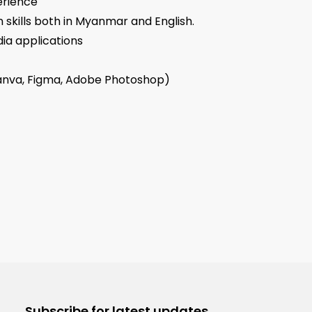
erience
skills both in Myanmar and English.
dia applications
Canva, Figma, Adobe Photoshop)
Subscribe for latest updates